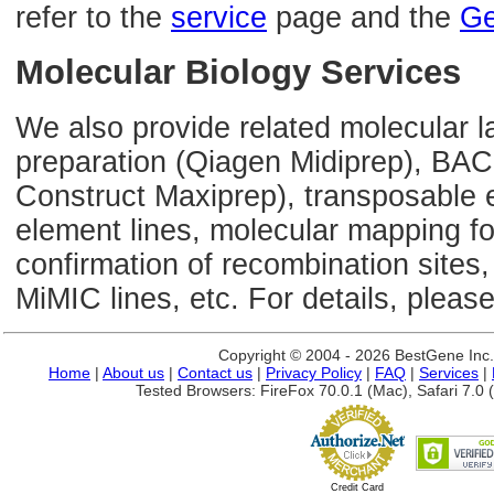
refer to the
service
page and the
Ge
Molecular Biology Services
We also provide related molecular l
preparation (Qiagen Midiprep), BAC
Construct Maxiprep), transposable 
element lines, molecular mapping 
confirmation of recombination sites,
MiMIC lines, etc. For details, please
Copyright © 2004 - 2026 BestGene Inc. A
Home
|
About us
|
Contact us
|
Privacy Policy
|
FAQ
|
Services
|
Tested Browsers: FireFox 70.0.1 (Mac), Safari 7.0 (
Credit Card