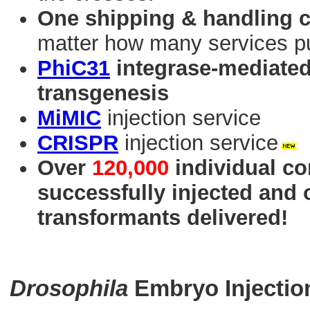
One shipping & handling 
matter how many services p
PhiC31
integrase-mediated 
transgenesis
MiMIC
injection service
CRISPR
injection service
Over
120,000
individual co
successfully injected and
transformants delivered!
Drosophila
Embryo Injectio