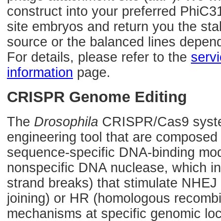
construct into your preferred PhiC3
site embryos and return you the sta
source or the balanced lines depen
For details, please refer to the
serv
information
page.
CRISPR Genome Editing
The
Drosophila
CRISPR/Cas9 syste
engineering tool that are composed
sequence-specific DNA-binding mod
nonspecific DNA nuclease, which 
strand breaks) that stimulate NHE
joining) or HR (homologous recombin
mechanisms at specific genomic loca