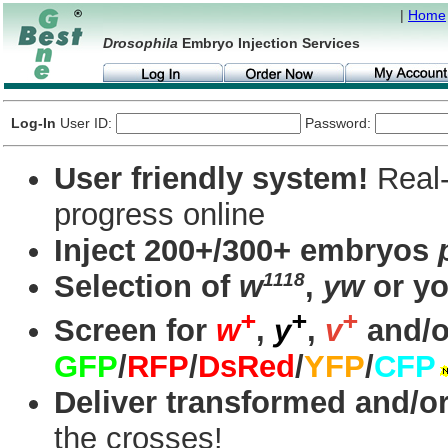
|
Home
Drosophila
Embryo Injection Services
Log-In
User ID:
Password:
User friendly system!
Real-
progress online
Inject 200+/300+ embryos
1118
Selection of
w
,
yw
or yo
+
+
+
Screen for
w
,
y
,
v
and/o
GFP
/
RFP
/
DsRed
/
YFP
/
CFP
Deliver transformed and/or
the crosses!