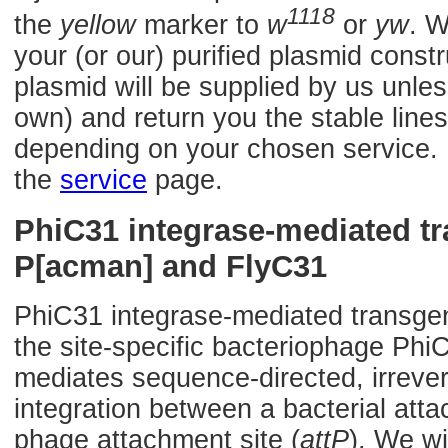
1118
the
yellow
marker to
w
or
yw
. W
your (or our) purified plasmid const
plasmid will be supplied by us unles
own) and return you the stable lines
depending on your chosen service. F
the
service
page.
PhiC31 integrase-mediated t
P[acman] and FlyC31
PhiC31 integrase-mediated transge
the site-specific bacteriophage Phi
mediates sequence-directed, irrevers
integration between a bacterial atta
phage attachment site (
attP
). We wi