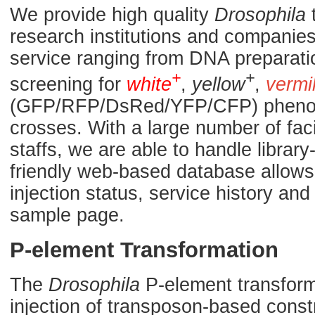
We provide high quality
Drosophila
t
research institutions and companies.
service ranging from DNA preparati
+
+
screening for
white
,
yellow
,
vermi
(GFP/RFP/DsRed/YFP/CFP) phenoty
crosses. With a large number of fac
staffs, we are able to handle library
friendly web-based database allows 
injection status, service history a
sample page.
P-element Transformation
The
Drosophila
P-element transforma
injection of transposon-based const