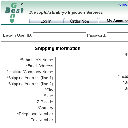
|
Home
Drosophila
Embryo Injection Services
Log-In
User ID:
Password:
Shipping information
*P
*Submitter's Name:
*Email Address:
*Institute/Company Name:
*Ins
*Shipping Address (line 1):
*Bi
Shipping Address (line 2):
Bi
*City:
State:
ZIP code:
*Country:
*Telephone Number:
Fax Number: