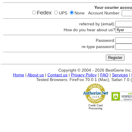
Your courier acco
Fedex
UPS
None Account Number:
referred by (email):
How do you hear about us?
Password:
re-type password:
Copyright © 2004 - 2026 BestGene Inc. A
Home
|
About us
|
Contact us
|
Privacy Policy
|
FAQ
|
Services
|
Tested Browsers: FireFox 70.0.1 (Mac), Safari 7.0 (
Credit Card
Processing