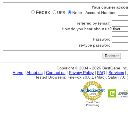
Your courier acco
Fedex
UPS
None Account Number:
referred by (email):
How do you hear about us?
Password:
re-type password:
Copyright © 2004 - 2026 BestGene Inc. A
Home
|
About us
|
Contact us
|
Privacy Policy
|
FAQ
|
Services
|
Tested Browsers: FireFox 70.0.1 (Mac), Safari 7.0 (
Credit Card
Processing