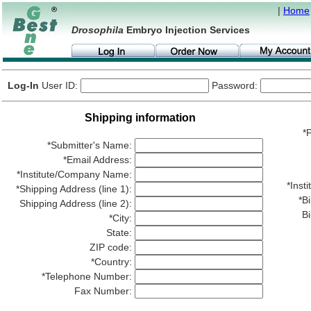
|
Home
Drosophila
Embryo Injection Services
Log-In
User ID:
Password:
Shipping information
*P
*Submitter's Name:
*Email Address:
*Institute/Company Name:
*Ins
*Shipping Address (line 1):
*Bi
Shipping Address (line 2):
Bi
*City:
State:
ZIP code:
*Country:
*Telephone Number:
Fax Number: