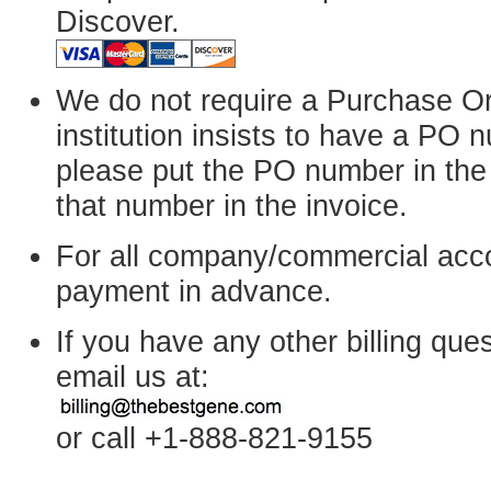
Discover.
We do not require a Purchase Or
institution insists to have a PO
please put the PO number in the 
that number in the invoice.
For all company/commercial acc
payment in advance.
If you have any other billing que
email us at:
or call +1-888-821-9155