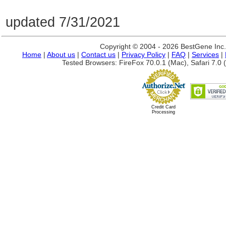
updated 7/31/2021
Copyright © 2004 - 2026 BestGene Inc. A
Home
|
About us
|
Contact us
|
Privacy Policy
|
FAQ
|
Services
|
Tested Browsers: FireFox 70.0.1 (Mac), Safari 7.0 (
Credit Card
Processing