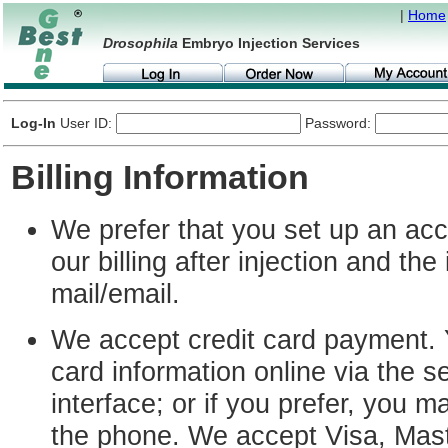
|
Home
Drosophila
Embryo Injection Services
Log-In
User ID:
Password:
Billing Information
We prefer that you set up an acc
our billing after injection and the
mail/email.
We accept credit card payment. 
card information online via the s
interface; or if you prefer, you m
the phone. We accept Visa, Mas