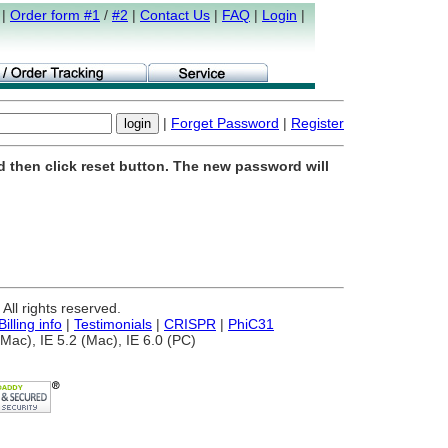
|
Order form #1
/
#2
|
Contact Us
|
FAQ
|
Login
|
|
Forget Password
|
Register
d then click reset button. The new password will
ll rights reserved.
Billing info
|
Testimonials
|
CRISPR
|
PhiC31
Mac), IE 5.2 (Mac), IE 6.0 (PC)