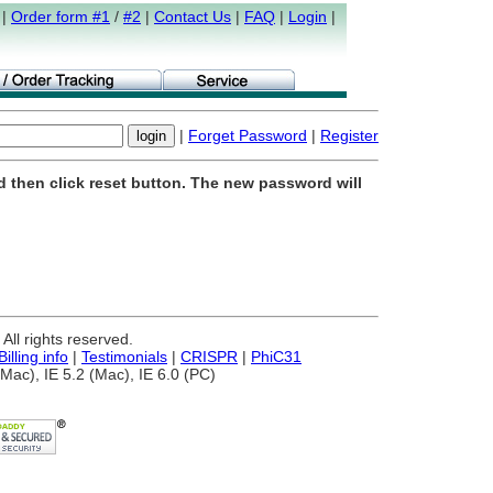
|
Order form #1
/
#2
|
Contact Us
|
FAQ
|
Login
|
|
Forget Password
|
Register
d then click reset button. The new password will
ll rights reserved.
Billing info
|
Testimonials
|
CRISPR
|
PhiC31
Mac), IE 5.2 (Mac), IE 6.0 (PC)