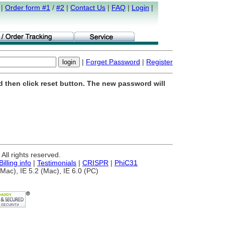
|
Order form #1
/
#2
|
Contact Us
|
FAQ
|
Login
|
|
Forget Password
|
Register
d then click reset button. The new password will
ll rights reserved.
Billing info
|
Testimonials
|
CRISPR
|
PhiC31
Mac), IE 5.2 (Mac), IE 6.0 (PC)