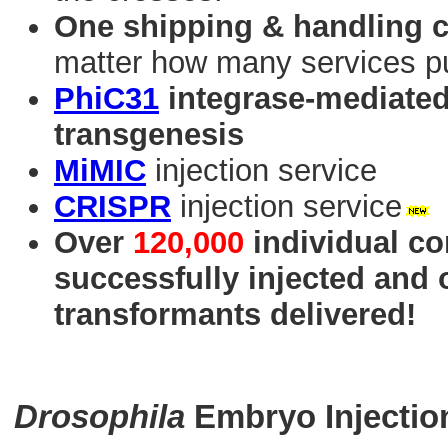
One shipping & handling 
matter how many services p
PhiC31
integrase-mediated 
transgenesis
MiMIC
injection service
CRISPR
injection service
Over
120,000
individual co
successfully injected and
transformants delivered!
Drosophila
Embryo Injectio