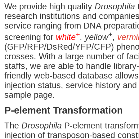
We provide high quality
Drosophila
t
research institutions and companies.
service ranging from DNA preparati
+
+
screening for
white
,
yellow
,
vermi
(GFP/RFP/DsRed/YFP/CFP) phenoty
crosses. With a large number of fac
staffs, we are able to handle library
friendly web-based database allows 
injection status, service history a
sample page.
P-element Transformation
The
Drosophila
P-element transforma
injection of transposon-based const