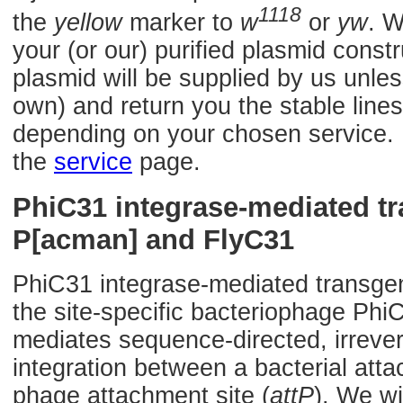
1118
the
yellow
marker to
w
or
yw
. W
your (or our) purified plasmid const
plasmid will be supplied by us unles
own) and return you the stable lines
depending on your chosen service. F
the
service
page.
PhiC31 integrase-mediated t
P[acman] and FlyC31
PhiC31 integrase-mediated transge
the site-specific bacteriophage Phi
mediates sequence-directed, irrevers
integration between a bacterial atta
phage attachment site (
attP
). We wi