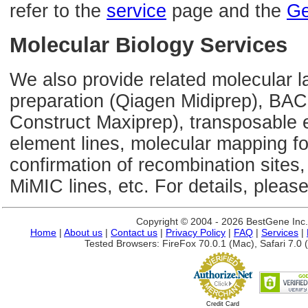
refer to the
service
page and the
Ge
Molecular Biology Services
We also provide related molecular l
preparation (Qiagen Midiprep), BAC
Construct Maxiprep), transposable 
element lines, molecular mapping 
confirmation of recombination sites,
MiMIC lines, etc. For details, please
Copyright © 2004 - 2026 BestGene Inc. A
Home
|
About us
|
Contact us
|
Privacy Policy
|
FAQ
|
Services
|
Tested Browsers: FireFox 70.0.1 (Mac), Safari 7.0 (
Credit Card