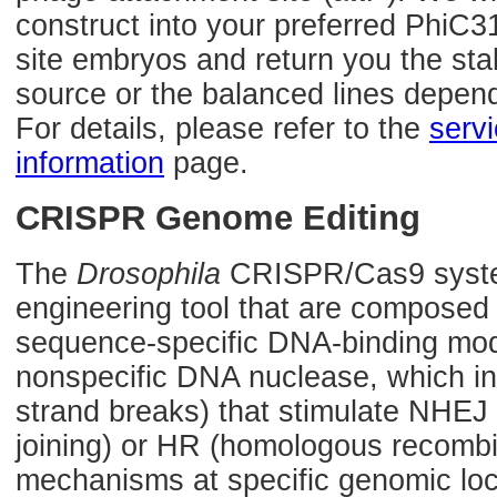
construct into your preferred PhiC3
site embryos and return you the sta
source or the balanced lines depen
For details, please refer to the
serv
information
page.
CRISPR Genome Editing
The
Drosophila
CRISPR/Cas9 syste
engineering tool that are composed
sequence-specific DNA-binding mod
nonspecific DNA nuclease, which 
strand breaks) that stimulate NHE
joining) or HR (homologous recombin
mechanisms at specific genomic loca