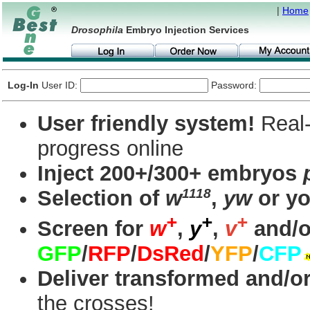
|
Home
Drosophila
Embryo Injection Services
Log-In
User ID:
Password:
User friendly system!
Real-
progress online
Inject 200+/300+ embryos
1118
Selection of
w
,
yw
or yo
+
+
+
Screen for
w
,
y
,
v
and/o
GFP
/
RFP
/
DsRed
/
YFP
/
CFP
Deliver transformed and/or
the crosses!