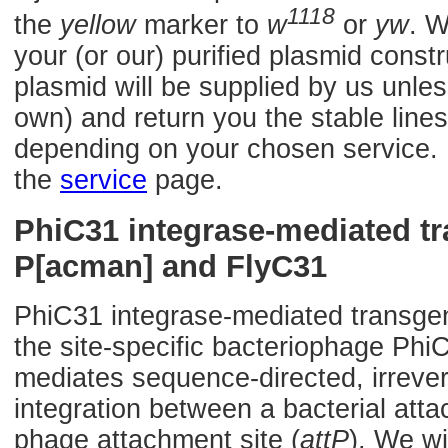
1118
the
yellow
marker to
w
or
yw
. W
your (or our) purified plasmid const
plasmid will be supplied by us unles
own) and return you the stable lines
depending on your chosen service. F
the
service
page.
PhiC31 integrase-mediated t
P[acman] and FlyC31
PhiC31 integrase-mediated transge
the site-specific bacteriophage Phi
mediates sequence-directed, irrevers
integration between a bacterial atta
phage attachment site (
attP
). We wi