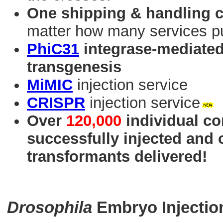
One shipping & handling 
matter how many services p
PhiC31
integrase-mediated 
transgenesis
MiMIC
injection service
CRISPR
injection service
Over
120,000
individual co
successfully injected and
transformants delivered!
Drosophila
Embryo Injectio