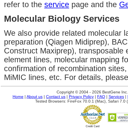
refer to the
service
page and the
Ge
Molecular Biology Services
We also provide related molecular l
preparation (Qiagen Midiprep), BAC
Construct Maxiprep), transposable 
element lines, molecular mapping 
confirmation of recombination sites,
MiMIC lines, etc. For details, please
Copyright © 2004 - 2026 BestGene Inc. A
Home
|
About us
|
Contact us
|
Privacy Policy
|
FAQ
|
Services
|
Tested Browsers: FireFox 70.0.1 (Mac), Safari 7.0 (
Credit Card