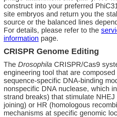
construct into your preferred PhiC3
site embryos and return you the sta
source or the balanced lines depen
For details, please refer to the
serv
information
page.
CRISPR Genome Editing
The
Drosophila
CRISPR/Cas9 syste
engineering tool that are composed
sequence-specific DNA-binding mod
nonspecific DNA nuclease, which 
strand breaks) that stimulate NHE
joining) or HR (homologous recombin
mechanisms at specific genomic loca