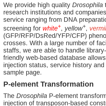
We provide high quality
Drosophila
t
research institutions and companies.
service ranging from DNA preparati
+
+
screening for
white
,
yellow
,
vermi
(GFP/RFP/DsRed/YFP/CFP) phenoty
crosses. With a large number of fac
staffs, we are able to handle library
friendly web-based database allows 
injection status, service history a
sample page.
P-element Transformation
The
Drosophila
P-element transforma
injection of transposon-based const