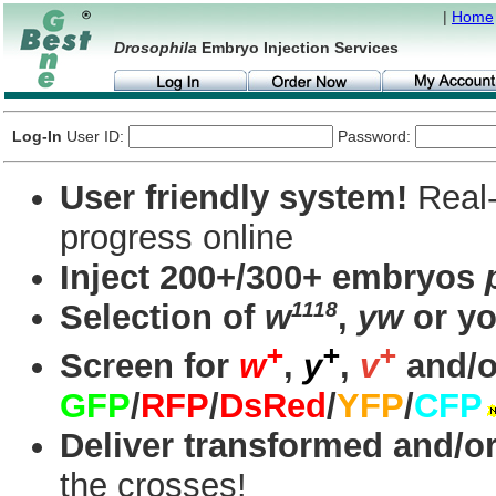
|
Home
Drosophila
Embryo Injection Services
Log-In
User ID:
Password:
User friendly system!
Real-
progress online
Inject 200+/300+ embryos
1118
Selection of
w
,
yw
or yo
+
+
+
Screen for
w
,
y
,
v
and/o
GFP
/
RFP
/
DsRed
/
YFP
/
CFP
Deliver transformed and/or
the crosses!