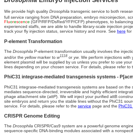
We provide high quality
Drosophila
transgenic service to both researc
full service ranging from DNA preparation, embryo microinjection, sc
F
l
u
o
r
e
s
c
e
n
c
e
(GFP/RFP/DsRed/YFP/CFP) phenotypes, to balancing cro
experienced staffs, we are able to handle library-scale injection pro
track your fly injection status, service history and more. See
here
for
P-element Transformation
The
Drosophila
P-element transformation usually involves the inject
1118
and/or the
yellow
marker to
w
or
yw
. We perform injections with 
element plasmid will be supplied by us unless you prefer to use your
lines depending on your chosen service. For details, please refer to
PhiC31 integrase-mediated transgenesis systems - P[ac
PhiC31 integrase-mediated transgenesis systems are based on the s
mediates sequence-directed, irreversible and highly efficient integra
phage attachment site (
attP
). We will inject your purified attB const
site embryos and return you the stable lines without the PhiC31 sou
service. For details, please refer to the
service
page and the
PhiC31 
CRISPR Genome Editing
The
Drosophila
CRISPR/Cas9 system are a powerful genome enginee
sequence-specific DNA-binding modules associated with a nonspeci