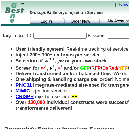
|
Home
Drosophila
Embryo Injection Services
Log-In
User ID:
Password:
User friendly system!
Real-time tracking of service
Inject 200+/300+ embryos
per
service
1118
Selection of
w
,
yw
or your own stock
+
+
+
Screen for
w
,
y
,
v
and/or
GFP
/
RFP
/
DsRed
/
YFP
Deliver transformed and/or balanced flies.
We do t
One shipping & handling charge
per
order!
No mat
PhiC31
integrase-mediated site-specific transgen
MiMIC
injection service
CRISPR
injection service
Over
120,000
individual constructs were successf
transformants delivered!
Drosophila
Embryo Injection Services