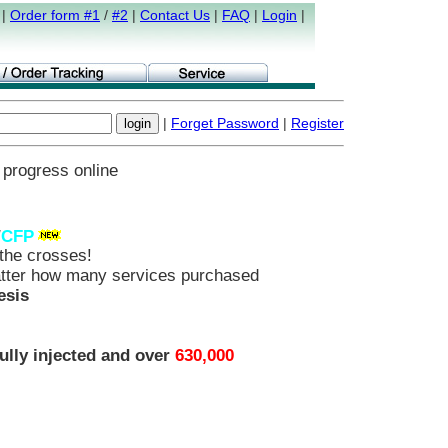
|
Order form #1
/
#2
|
Contact Us
|
FAQ
|
Login
|
|
Forget Password
|
Register
 progress online
/
CFP
he crosses!
ter how many services purchased
esis
ully injected and over
630,000