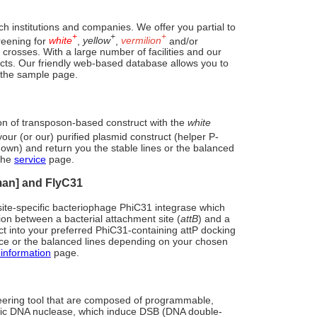
h institutions and companies. We offer you partial to
+
+
+
reening for
white
,
yellow
,
vermilion
and/or
sses. With a large number of facilities and our
jects. Our friendly web-based database allows you to
 the sample page.
ion of transposon-based construct with the
white
your (or our) purified plasmid construct (helper P-
 own) and return you the stable lines or the balanced
 the
service
page.
man] and FlyC31
ite-specific bacteriophage PhiC31 integrase which
tion between a bacterial attachment site (
attB
) and a
ruct into your preferred PhiC31-containing attP docking
rce or the balanced lines depending on your chosen
information
page.
ring tool that are composed of programmable,
fic DNA nuclease, which induce DSB (DNA double-