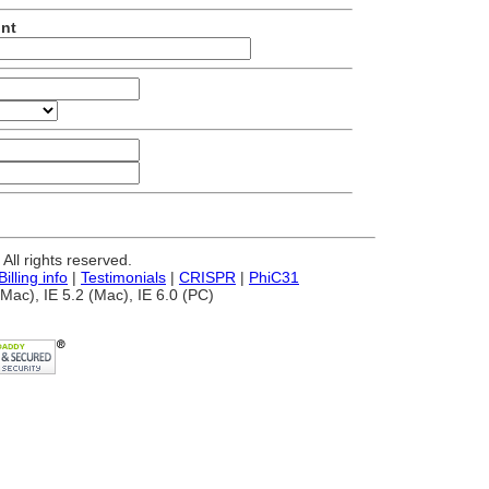
unt
ll rights reserved.
Billing info
|
Testimonials
|
CRISPR
|
PhiC31
Mac), IE 5.2 (Mac), IE 6.0 (PC)