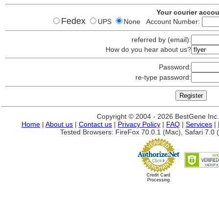
Your courier acco
Fedex
UPS
None Account Number:
referred by (email):
How do you hear about us?
Password:
re-type password:
Copyright © 2004 - 2026 BestGene Inc. A
Home
|
About us
|
Contact us
|
Privacy Policy
|
FAQ
|
Services
|
Tested Browsers: FireFox 70.0.1 (Mac), Safari 7.0 (
Credit Card
Processing