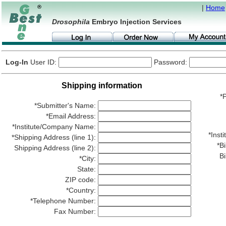
|
Home
Drosophila
Embryo Injection Services
Log-In
User ID:
Password:
Shipping information
*P
*Submitter's Name:
*Email Address:
*Institute/Company Name:
*Ins
*Shipping Address (line 1):
*Bi
Shipping Address (line 2):
Bi
*City:
State:
ZIP code:
*Country:
*Telephone Number:
Fax Number: