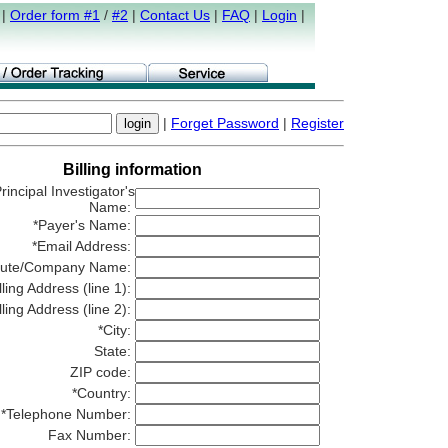
|
Order form #1
/
#2
|
Contact Us
|
FAQ
|
Login
|
|
Forget Password
|
Register
Billing information
rincipal Investigator's
Name:
*Payer's Name:
*Email Address:
titute/Company Name:
lling Address (line 1):
lling Address (line 2):
*City:
State:
ZIP code:
*Country:
*Telephone Number:
Fax Number: