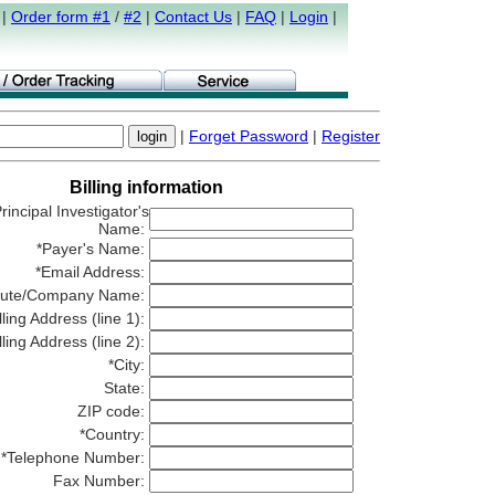
|
Order form #1
/
#2
|
Contact Us
|
FAQ
|
Login
|
|
Forget Password
|
Register
Billing information
rincipal Investigator's
Name:
*Payer's Name:
*Email Address:
titute/Company Name:
lling Address (line 1):
lling Address (line 2):
*City:
State:
ZIP code:
*Country:
*Telephone Number:
Fax Number: