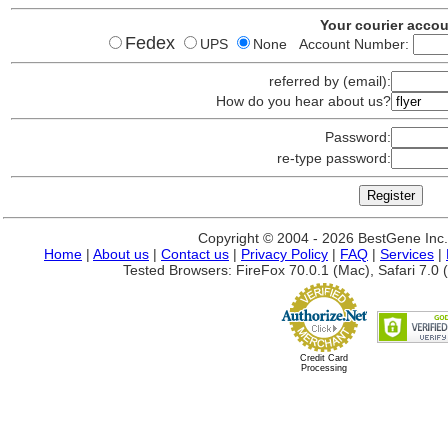
Your courier acco
Fedex
UPS
None Account Number:
referred by (email):
How do you hear about us?
Password:
re-type password:
Copyright © 2004 - 2026 BestGene Inc. A
Home
|
About us
|
Contact us
|
Privacy Policy
|
FAQ
|
Services
|
Tested Browsers: FireFox 70.0.1 (Mac), Safari 7.0 (
Credit Card
Processing