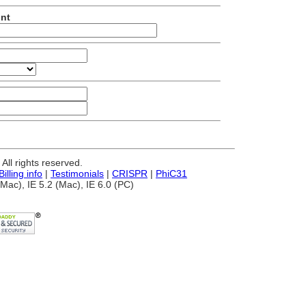
unt
ll rights reserved.
Billing info
|
Testimonials
|
CRISPR
|
PhiC31
Mac), IE 5.2 (Mac), IE 6.0 (PC)