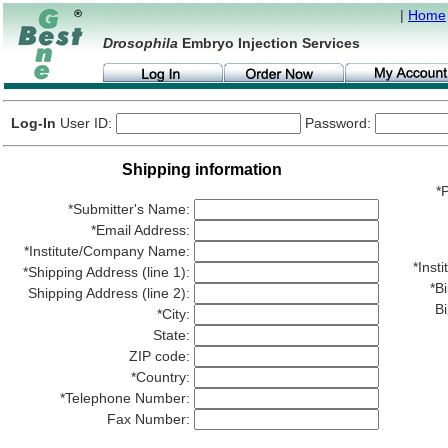
|
Home
Drosophila
Embryo Injection Services
Log-In
User ID:
Password:
Shipping information
*P
*Submitter's Name:
*Email Address:
*Institute/Company Name:
*Ins
*Shipping Address (line 1):
*Bi
Shipping Address (line 2):
Bi
*City:
State:
ZIP code:
*Country:
*Telephone Number:
Fax Number: