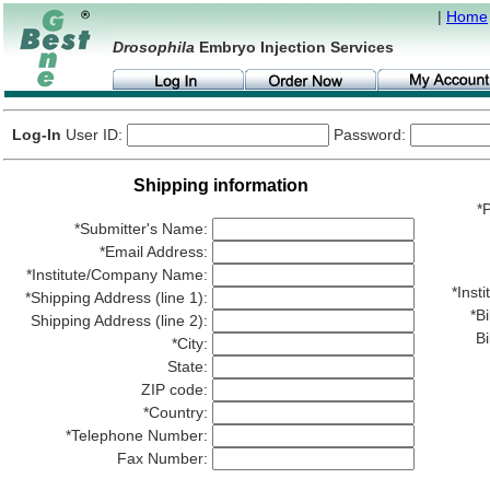
|
Home
Drosophila
Embryo Injection Services
Log-In
User ID:
Password:
Shipping information
*P
*Submitter's Name:
*Email Address:
*Institute/Company Name:
*Ins
*Shipping Address (line 1):
*Bi
Shipping Address (line 2):
Bi
*City:
State:
ZIP code:
*Country:
*Telephone Number:
Fax Number: