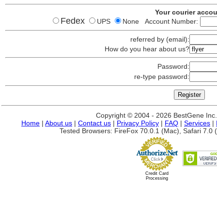
Your courier acco
Fedex
UPS
None Account Number:
referred by (email):
How do you hear about us?
Password:
re-type password:
Copyright © 2004 - 2026 BestGene Inc. A
Home
|
About us
|
Contact us
|
Privacy Policy
|
FAQ
|
Services
|
Tested Browsers: FireFox 70.0.1 (Mac), Safari 7.0 (
Credit Card
Processing