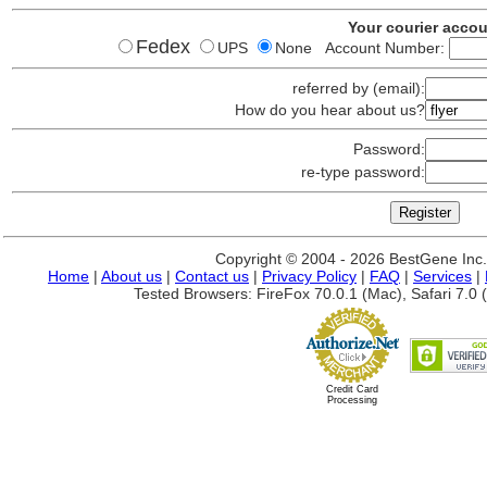
Your courier acco
Fedex
UPS
None Account Number:
referred by (email):
How do you hear about us?
Password:
re-type password:
Copyright © 2004 - 2026 BestGene Inc. A
Home
|
About us
|
Contact us
|
Privacy Policy
|
FAQ
|
Services
|
Tested Browsers: FireFox 70.0.1 (Mac), Safari 7.0 (
Credit Card
Processing