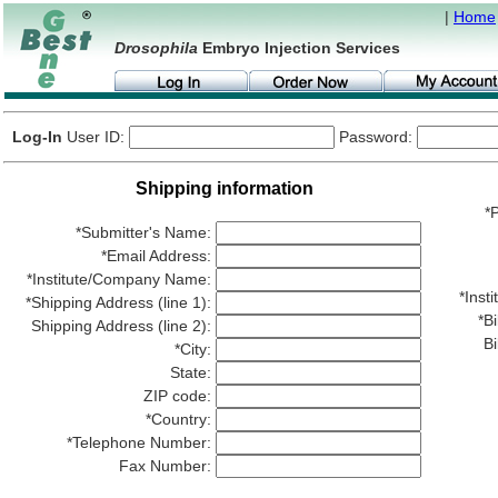
|
Home
Drosophila
Embryo Injection Services
Log-In
User ID:
Password:
Shipping information
*P
*Submitter's Name:
*Email Address:
*Institute/Company Name:
*Ins
*Shipping Address (line 1):
*Bi
Shipping Address (line 2):
Bi
*City:
State:
ZIP code:
*Country:
*Telephone Number:
Fax Number: