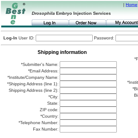
|
Home
Drosophila
Embryo Injection Services
Log-In
User ID:
Password:
Shipping information
*P
*Submitter's Name:
*Email Address:
*Institute/Company Name:
*Ins
*Shipping Address (line 1):
*Bi
Shipping Address (line 2):
Bi
*City:
State:
ZIP code:
*Country:
*Telephone Number:
Fax Number: