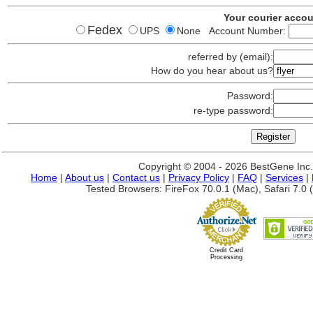
Your courier acco
Fedex
UPS
None Account Number:
referred by (email):
How do you hear about us?
Password:
re-type password:
Copyright © 2004 - 2026 BestGene Inc. A
Home
|
About us
|
Contact us
|
Privacy Policy
|
FAQ
|
Services
|
Tested Browsers: FireFox 70.0.1 (Mac), Safari 7.0 (
Credit Card
Processing