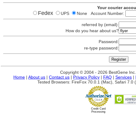
Your courier acco
Fedex
UPS
None Account Number:
referred by (email):
How do you hear about us?
Password:
re-type password:
Copyright © 2004 - 2026 BestGene Inc. A
Home
|
About us
|
Contact us
|
Privacy Policy
|
FAQ
|
Services
|
Tested Browsers: FireFox 70.0.1 (Mac), Safari 7.0 (
Credit Card
Processing