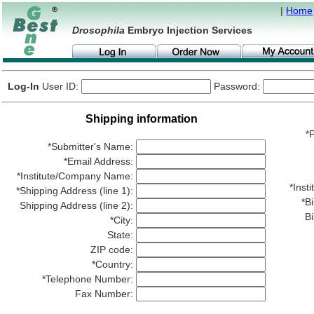
|
Home
Drosophila
Embryo Injection Services
Log-In
User ID:
Password:
Shipping information
*P
*Submitter's Name:
*Email Address:
*Institute/Company Name:
*Ins
*Shipping Address (line 1):
*Bi
Shipping Address (line 2):
Bi
*City:
State:
ZIP code:
*Country:
*Telephone Number:
Fax Number: