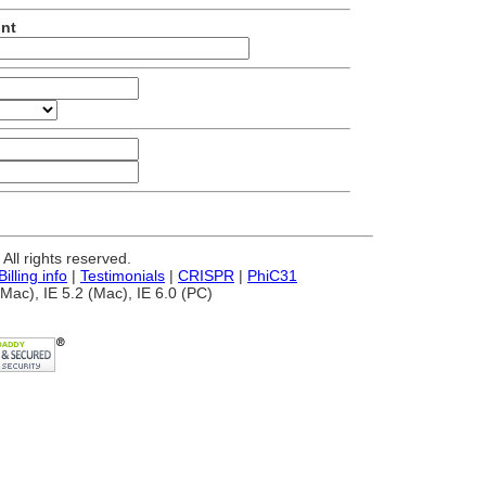
unt
ll rights reserved.
Billing info
|
Testimonials
|
CRISPR
|
PhiC31
Mac), IE 5.2 (Mac), IE 6.0 (PC)