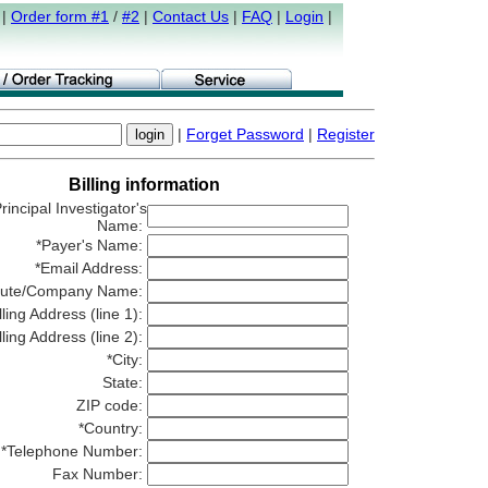
|
Order form #1
/
#2
|
Contact Us
|
FAQ
|
Login
|
|
Forget Password
|
Register
Billing information
rincipal Investigator's
Name:
*Payer's Name:
*Email Address:
titute/Company Name:
lling Address (line 1):
lling Address (line 2):
*City:
State:
ZIP code:
*Country:
*Telephone Number:
Fax Number: