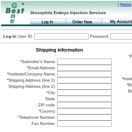
|
Home
Drosophila
Embryo Injection Services
Log-In
User ID:
Password:
Shipping information
*P
*Submitter's Name:
*Email Address:
*Institute/Company Name:
*Ins
*Shipping Address (line 1):
*Bi
Shipping Address (line 2):
Bi
*City:
State:
ZIP code:
*Country:
*Telephone Number:
Fax Number: