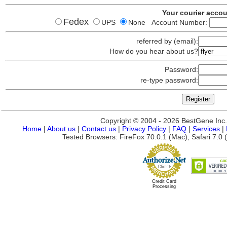
Your courier acco
Fedex
UPS
None Account Number:
referred by (email):
How do you hear about us?
Password:
re-type password:
Copyright © 2004 - 2026 BestGene Inc. A
Home
|
About us
|
Contact us
|
Privacy Policy
|
FAQ
|
Services
|
Tested Browsers: FireFox 70.0.1 (Mac), Safari 7.0 (
Credit Card
Processing