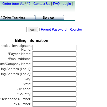
|
Order form #1
/
#2
|
Contact Us
|
FAQ
|
Login
|
|
Forget Password
|
Register
Billing information
rincipal Investigator's
Name:
*Payer's Name:
*Email Address:
titute/Company Name:
lling Address (line 1):
lling Address (line 2):
*City:
State:
ZIP code:
*Country:
*Telephone Number:
Fax Number: