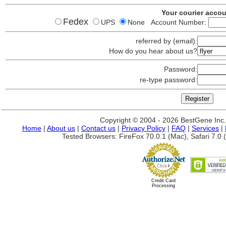
Your courier acco
Fedex
UPS
None Account Number:
referred by (email):
How do you hear about us?
Password:
re-type password:
Copyright © 2004 - 2026 BestGene Inc. A
Home
|
About us
|
Contact us
|
Privacy Policy
|
FAQ
|
Services
|
Tested Browsers: FireFox 70.0.1 (Mac), Safari 7.0 (
Credit Card
Processing