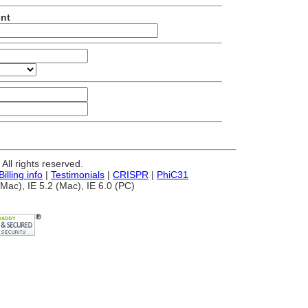
unt
ll rights reserved.
Billing info
|
Testimonials
|
CRISPR
|
PhiC31
Mac), IE 5.2 (Mac), IE 6.0 (PC)