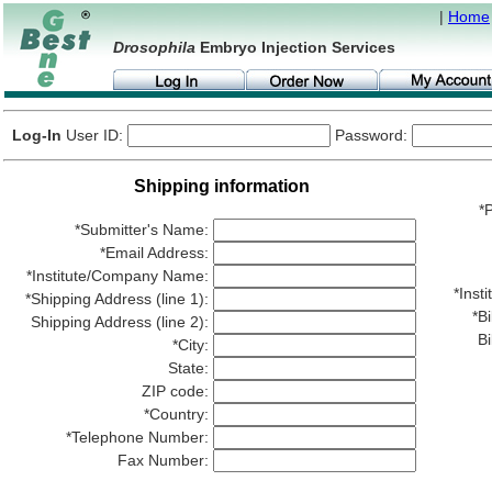
|
Home
Drosophila
Embryo Injection Services
Log-In
User ID:
Password:
Shipping information
*P
*Submitter's Name:
*Email Address:
*Institute/Company Name:
*Ins
*Shipping Address (line 1):
*Bi
Shipping Address (line 2):
Bi
*City:
State:
ZIP code:
*Country:
*Telephone Number:
Fax Number: