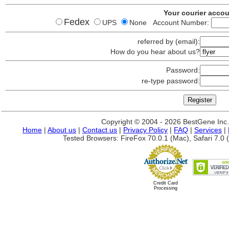
Your courier acco
Fedex
UPS
None Account Number:
referred by (email):
How do you hear about us?
Password:
re-type password:
Copyright © 2004 - 2026 BestGene Inc. A
Home
|
About us
|
Contact us
|
Privacy Policy
|
FAQ
|
Services
|
Tested Browsers: FireFox 70.0.1 (Mac), Safari 7.0 (
Credit Card
Processing