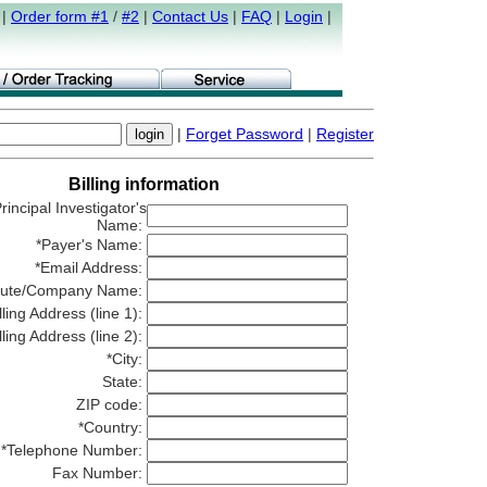
|
Order form #1
/
#2
|
Contact Us
|
FAQ
|
Login
|
|
Forget Password
|
Register
Billing information
rincipal Investigator's
Name:
*Payer's Name:
*Email Address:
titute/Company Name:
lling Address (line 1):
lling Address (line 2):
*City:
State:
ZIP code:
*Country:
*Telephone Number:
Fax Number: