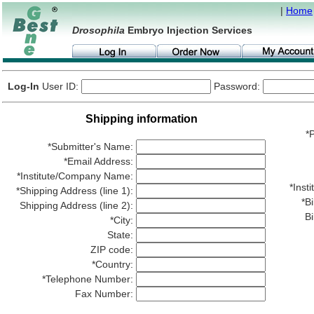
|
Home
Drosophila
Embryo Injection Services
Log-In
User ID:
Password:
Shipping information
*P
*Submitter's Name:
*Email Address:
*Institute/Company Name:
*Ins
*Shipping Address (line 1):
*Bi
Shipping Address (line 2):
Bi
*City:
State:
ZIP code:
*Country:
*Telephone Number:
Fax Number: