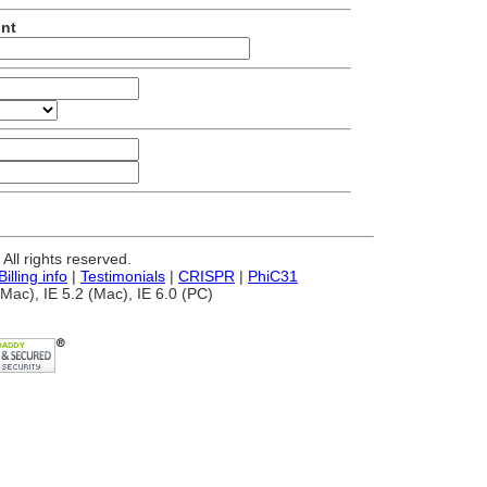
unt
ll rights reserved.
Billing info
|
Testimonials
|
CRISPR
|
PhiC31
Mac), IE 5.2 (Mac), IE 6.0 (PC)