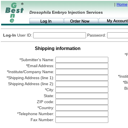
|
Home
Drosophila
Embryo Injection Services
Log-In
User ID:
Password:
Shipping information
*P
*Submitter's Name:
*Email Address:
*Institute/Company Name:
*Ins
*Shipping Address (line 1):
*Bi
Shipping Address (line 2):
Bi
*City:
State:
ZIP code:
*Country:
*Telephone Number:
Fax Number: