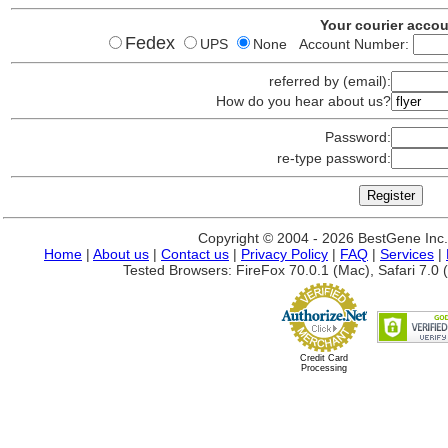
Your courier acco
Fedex
UPS
None Account Number:
referred by (email):
How do you hear about us?
Password:
re-type password:
Copyright © 2004 - 2026 BestGene Inc. A
Home
|
About us
|
Contact us
|
Privacy Policy
|
FAQ
|
Services
|
Tested Browsers: FireFox 70.0.1 (Mac), Safari 7.0 (
Credit Card
Processing