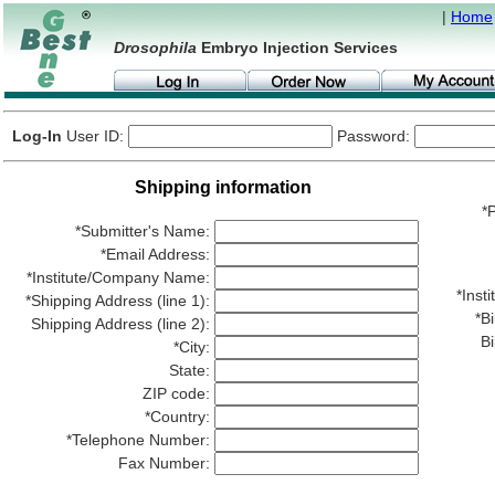
|
Home
Drosophila
Embryo Injection Services
Log-In
User ID:
Password:
Shipping information
*P
*Submitter's Name:
*Email Address:
*Institute/Company Name:
*Ins
*Shipping Address (line 1):
*Bi
Shipping Address (line 2):
Bi
*City:
State:
ZIP code:
*Country:
*Telephone Number:
Fax Number: