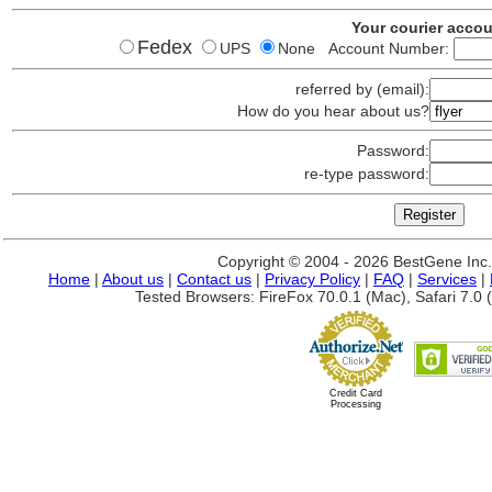
Your courier acco
Fedex
UPS
None Account Number:
referred by (email):
How do you hear about us?
Password:
re-type password:
Copyright © 2004 - 2026 BestGene Inc. A
Home
|
About us
|
Contact us
|
Privacy Policy
|
FAQ
|
Services
|
Tested Browsers: FireFox 70.0.1 (Mac), Safari 7.0 (
Credit Card
Processing