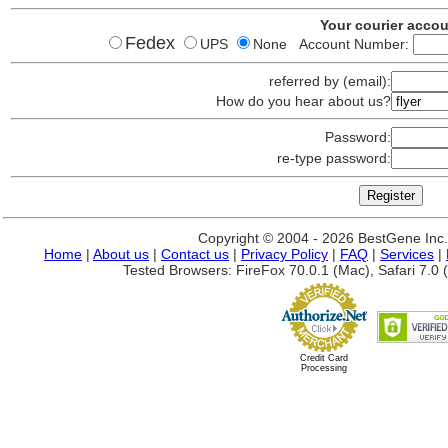
Your courier acco
Fedex
UPS
None Account Number:
referred by (email):
How do you hear about us?
Password:
re-type password:
Copyright © 2004 - 2026 BestGene Inc. A
Home
|
About us
|
Contact us
|
Privacy Policy
|
FAQ
|
Services
|
Tested Browsers: FireFox 70.0.1 (Mac), Safari 7.0 (
Credit Card
Processing