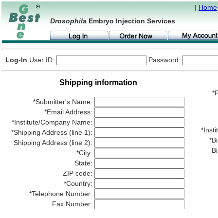
|
Home
Drosophila
Embryo Injection Services
Log-In
User ID:
Password:
Shipping information
*P
*Submitter's Name:
*Email Address:
*Institute/Company Name:
*Ins
*Shipping Address (line 1):
*Bi
Shipping Address (line 2):
Bi
*City:
State:
ZIP code:
*Country:
*Telephone Number:
Fax Number: