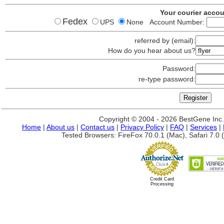
Your courier acco
Fedex
UPS
None Account Number:
referred by (email):
How do you hear about us?
Password:
re-type password:
Copyright © 2004 - 2026 BestGene Inc. A
Home
|
About us
|
Contact us
|
Privacy Policy
|
FAQ
|
Services
|
Tested Browsers: FireFox 70.0.1 (Mac), Safari 7.0 (
Credit Card
Processing