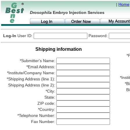
|
Home
Drosophila
Embryo Injection Services
Log-In
User ID:
Password:
Shipping information
*P
*Submitter's Name:
*Email Address:
*Institute/Company Name:
*Ins
*Shipping Address (line 1):
*Bi
Shipping Address (line 2):
Bi
*City:
State:
ZIP code:
*Country:
*Telephone Number:
Fax Number: