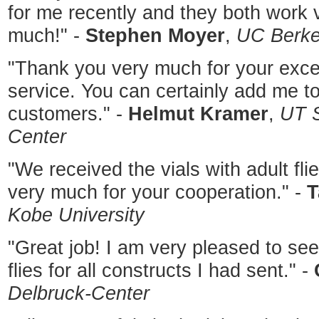
for me recently and they both work v
much!" -
Stephen Moyer
,
UC Berke
"Thank you very much for your excel
service. You can certainly add me to 
customers." -
Helmut Kramer
,
UT S
Center
"We received the vials with adult fl
very much for your cooperation." -
T
Kobe University
"Great job! I am very pleased to se
flies for all constructs I had sent." -
Delbruck-Center