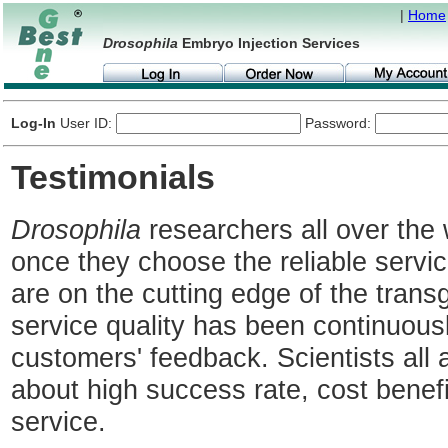
|
Home
Drosophila
Embryo Injection Services
Log-In
User ID:
Password:
Testimonials
Drosophila
researchers all over the 
once they choose the reliable serv
are on the cutting edge of the transg
service quality has been continuous
customers' feedback. Scientists all 
about high success rate, cost benef
service.