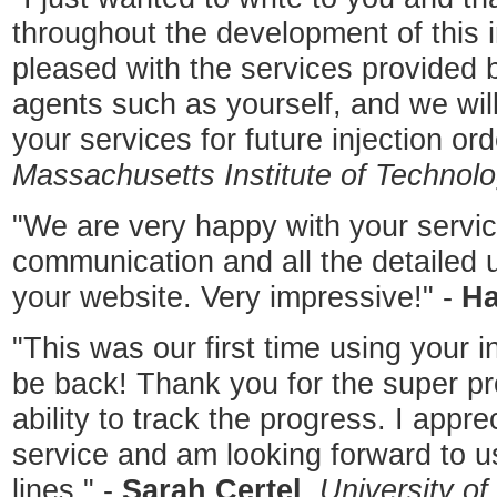
throughout the development of this i
pleased with the services provided 
agents such as yourself, and we will
your services for future injection ord
Massachusetts Institute of Technol
"We are very happy with your servic
communication and all the detailed 
your website. Very impressive!" -
Ha
"This was our first time using your i
be back! Thank you for the super pr
ability to track the progress. I appre
service and am looking forward to u
lines." -
Sarah Certel
,
University o