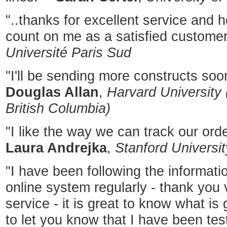
"..thanks for excellent service and 
count on me as a satisfied customer
Université Paris Sud
"I'll be sending more constructs soon
Douglas Allan
,
Harvard University 
British Columbia)
"I like the way we can track our ord
Laura Andrejka
,
Stanford Universit
"I have been following the informat
online system regularly - thank you 
service - it is great to know what is 
to let you know that I have been tes