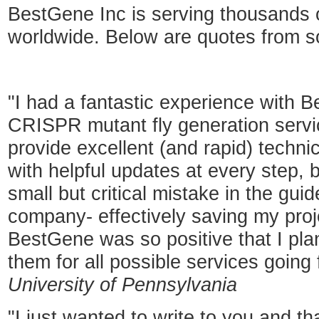
BestGene Inc is serving thousands
worldwide. Below are quotes from 
"I had a fantastic experience with B
CRISPR mutant fly generation servic
provide excellent (and rapid) techn
with helpful updates at every step, b
small but critical mistake in the g
company- effectively saving my proj
BestGene was so positive that I pla
them for all possible services going
University of Pennsylvania
"I just wanted to write to you and th