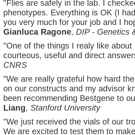
"Flies are safely in the lab. I checke
phenotypes. Everything is OK (I had
you very much for your job and I hop
Gianluca Ragone
,
DIP - Genetics 
"One of the things I realy like abou
courteous, useful and direct answer
CNRS
"We are really grateful how hard t
on our constructs and my advisor kno
been recommending Bestgene to our
Liang
,
Stanford University
"We just received the vials of our tr
We are excited to test them to mak