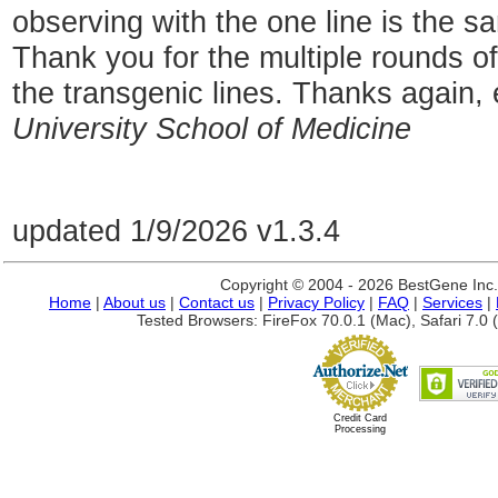
observing with the one line is the s
Thank you for the multiple rounds of 
the transgenic lines. Thanks again, 
University School of Medicine
updated 1/9/2026 v1.3.4
Copyright © 2004 - 2026 BestGene Inc. A
Home
|
About us
|
Contact us
|
Privacy Policy
|
FAQ
|
Services
|
Tested Browsers: FireFox 70.0.1 (Mac), Safari 7.0 (
Credit Card
Processing